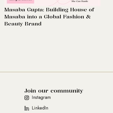
Masaba Gupta: Building House of
Masaba into a Global Fashion &
Beauty Brand
Join our community
Instagram
LinkedIn