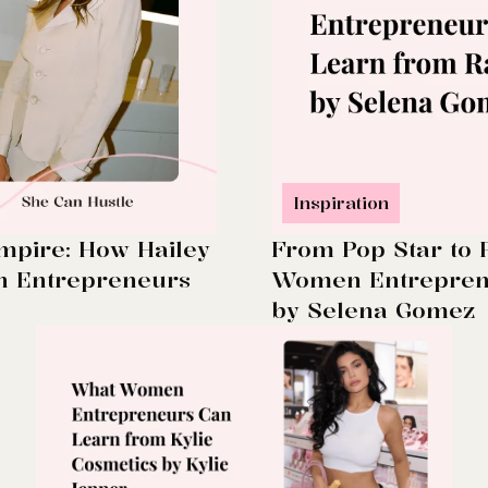
Inspiration
mpire: How Hailey
From Pop Star to
n Entrepreneurs
Women Entreprene
by Selena Gomez