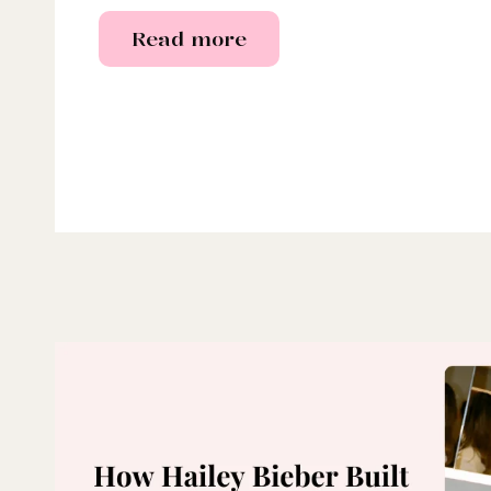
Read more