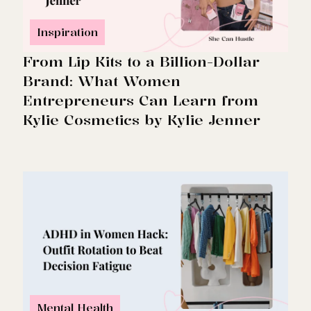
Inspiration
From Lip Kits to a Billion-Dollar
Brand: What Women
Entrepreneurs Can Learn from
Kylie Cosmetics by Kylie Jenner
Mental Health