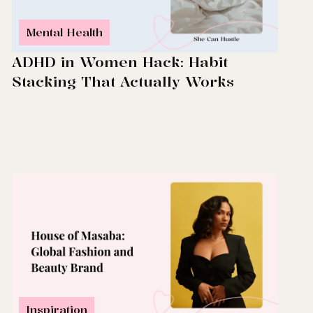
Mental Health
ADHD in Women Hack: Habit
Stacking That Actually Works
Inspiration