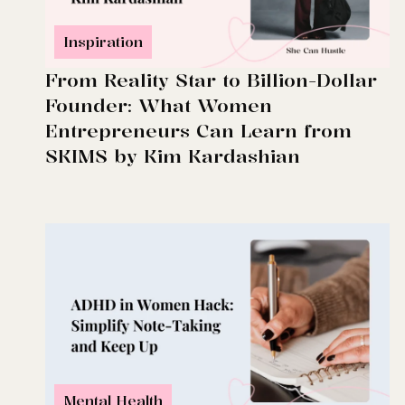
Inspiration
From Reality Star to Billion-Dollar
Founder: What Women
Entrepreneurs Can Learn from
SKIMS by Kim Kardashian
Mental Health