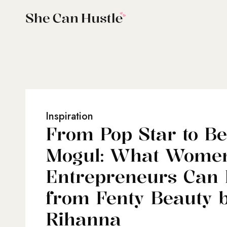
Inspiration
From Pop Star to B
Mogul: What Wome
Entrepreneurs Can
from Fenty Beauty 
Rihanna