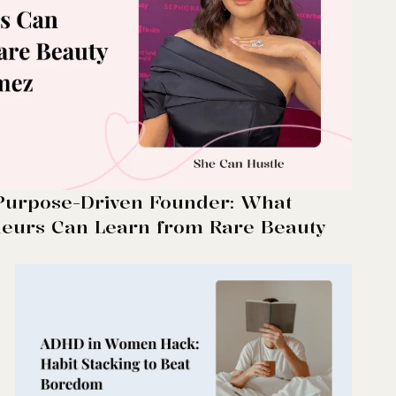
 Purpose-Driven Founder: What
urs Can Learn from Rare Beauty