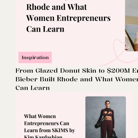
Inspiration
From Glazed Donut Skin to $200M E
Bieber Built Rhode and What Wome
Can Learn