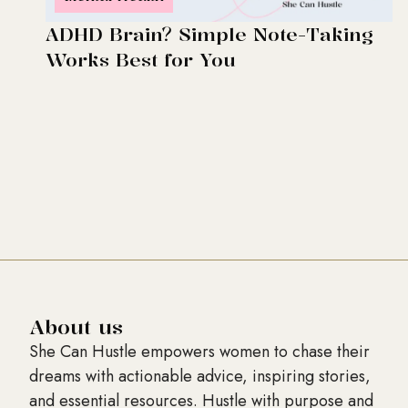
ADHD Brain? Simple Note-Taking
Works Best for You
About us
She Can Hustle empowers women to chase their
dreams with actionable advice, inspiring stories,
and essential resources. Hustle with purpose and