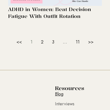
ADHD in Women: Beat Decision
Fatigue With Outfit Rotation
<<
1
2
3
…
11
>>
Resources
Blog
Interviews