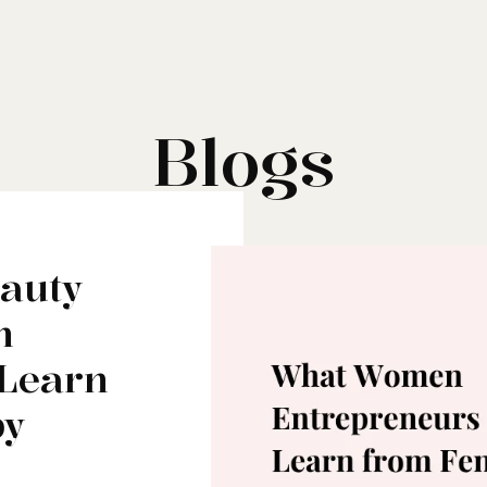
Blogs
eauty
n
 Learn
by