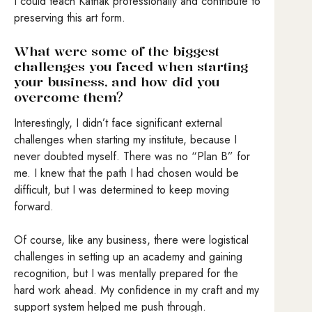
I could teach Kathak professionally and contribute to
preserving this art form.
What were some of the biggest
challenges you faced when starting
your business, and how did you
overcome them?
Interestingly, I didn’t face significant external
challenges when starting my institute, because I
never doubted myself. There was no “Plan B” for
me. I knew that the path I had chosen would be
difficult, but I was determined to keep moving
forward.
Of course, like any business, there were logistical
challenges in setting up an academy and gaining
recognition, but I was mentally prepared for the
hard work ahead. My confidence in my craft and my
support system helped me push through.