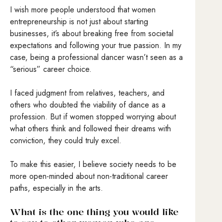
I wish more people understood that women
entrepreneurship is not just about starting
businesses, it’s about breaking free from societal
expectations and following your true passion. In my
case, being a professional dancer wasn’t seen as a
“serious” career choice.
I faced judgment from relatives, teachers, and
others who doubted the viability of dance as a
profession. But if women stopped worrying about
what others think and followed their dreams with
conviction, they could truly excel.
To make this easier, I believe society needs to be
more open-minded about non-traditional career
paths, especially in the arts.
What is the one thing you would like