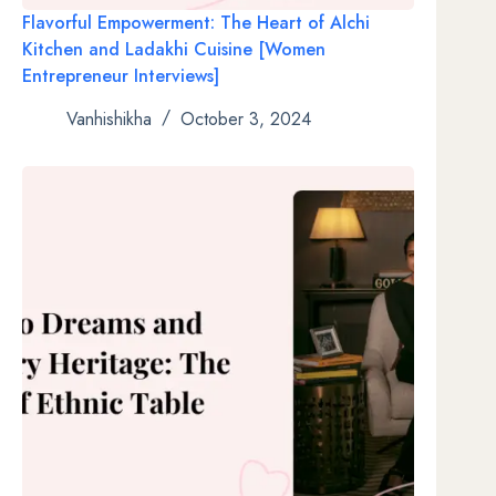
Flavorful Empowerment: The Heart of Alchi
Kitchen and Ladakhi Cuisine [Women
Entrepreneur Interviews]
Vanhishikha
October 3, 2024