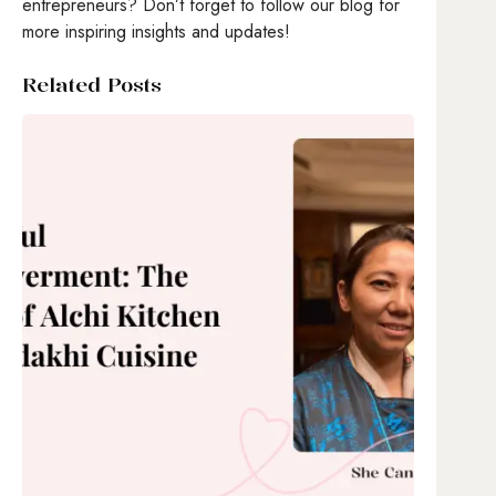
entrepreneurs? Don’t forget to follow our blog for
more inspiring insights and updates!
Related Posts