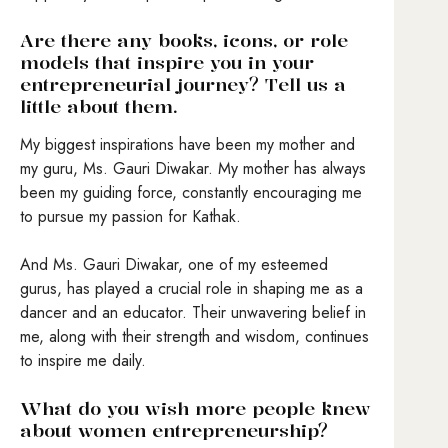
Are there any books, icons, or role
models that inspire you in your
entrepreneurial journey? Tell us a
little about them.
My biggest inspirations have been my mother and
my guru, Ms. Gauri Diwakar. My mother has always
been my guiding force, constantly encouraging me
to pursue my passion for Kathak.
And Ms. Gauri Diwakar, one of my esteemed
gurus, has played a crucial role in shaping me as a
dancer and an educator. Their unwavering belief in
me, along with their strength and wisdom, continues
to inspire me daily.
What do you wish more people knew
about women entrepreneurship?