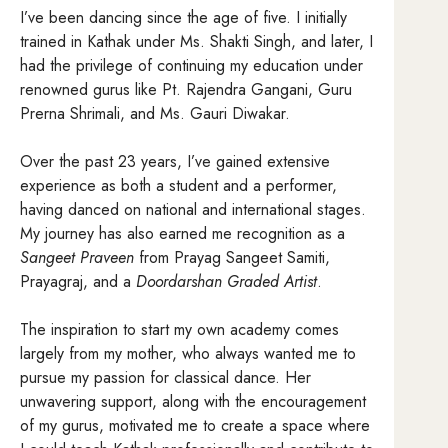
I’ve been dancing since the age of five. I initially
trained in Kathak under Ms. Shakti Singh, and later, I
had the privilege of continuing my education under
renowned gurus like Pt. Rajendra Gangani, Guru
Prerna Shrimali, and Ms. Gauri Diwakar.
Over the past 23 years, I’ve gained extensive
experience as both a student and a performer,
having danced on national and international stages.
My journey has also earned me recognition as a
Sangeet Praveen
from Prayag Sangeet Samiti,
Prayagraj, and a
Doordarshan Graded Artist
.
The inspiration to start my own academy comes
largely from my mother, who always wanted me to
pursue my passion for classical dance. Her
unwavering support, along with the encouragement
of my gurus, motivated me to create a space where