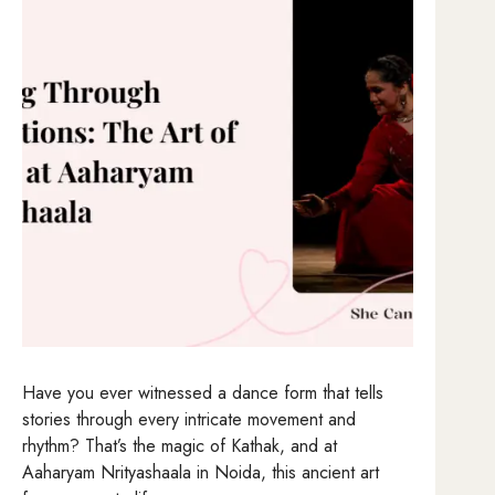
Have you ever witnessed a dance form that tells
stories through every intricate movement and
rhythm? That’s the magic of Kathak, and at
Aaharyam Nrityashaala in Noida, this ancient art