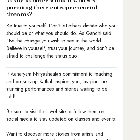
to say to other women who are
pursuing their entrepreneurial
dreams?
Be true to yourself. Don’t let others dictate who you
should be or what you should do. As Gandhi said,
“Be the change you wish to see in the world.”
Believe in yourself, trust your journey, and don’t be
afraid to challenge the status quo.
If Aaharyam Nrityashaala’s commitment to teaching
and preserving Kathak inspires you, imagine the
stunning performances and stories waiting to be
told!
Be sure to visit their website or follow them on
social media to stay updated on classes and events.
Want to discover more stories from artists and