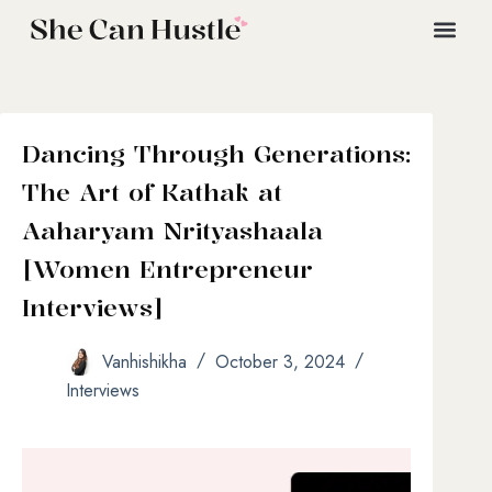
Dancing Through Generations:
The Art of Kathak at
Aaharyam Nrityashaala
[Women Entrepreneur
Interviews]
Vanhishikha
October 3, 2024
Interviews