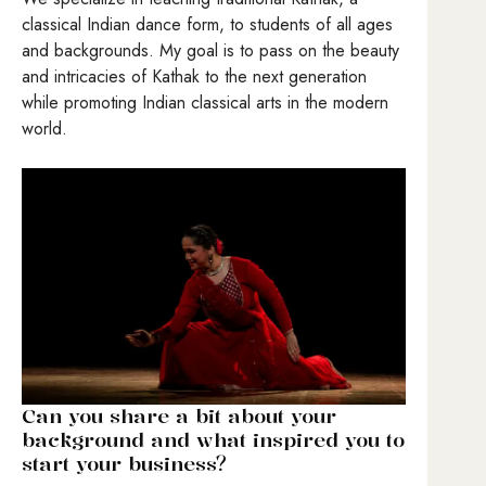
classical Indian dance form, to students of all ages
and backgrounds. My goal is to pass on the beauty
and intricacies of Kathak to the next generation
while promoting Indian classical arts in the modern
world.
Can you share a bit about your
background and what inspired you to
start your business?