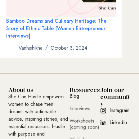
Bamboo Dreams and Culinary Heritage: The
Story of Ethnic Table [Women Entrepreneur
Interviews]
Vanhishikha
October 3, 2024
About us
Resources
Join our
Blog
communit
She Can Hustle empowers
y
women to chase their
Interviews
Instagram
dreams with actionable
advice, inspiring stories, and
Worksheets
LinkedIn
essential resources. Hustle
(coming soon)
with purpose and