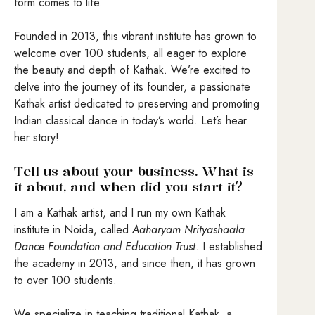
form comes to life.
Founded in 2013, this vibrant institute has grown to
welcome over 100 students, all eager to explore
the beauty and depth of Kathak. We’re excited to
delve into the journey of its founder, a passionate
Kathak artist dedicated to preserving and promoting
Indian classical dance in today’s world. Let’s hear
her story!
Tell us about your business. What is
it about, and when did you start it?
I am a Kathak artist, and I run my own Kathak
institute in Noida, called
Aaharyam Nrityashaala
Dance Foundation and Education Trust
. I established
the academy in 2013, and since then, it has grown
to over 100 students.
We specialize in teaching traditional Kathak, a