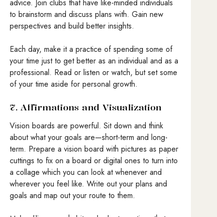
advice. Join clubs that have like-minded individuals
to brainstorm and discuss plans with. Gain new
perspectives and build better insights.
Each day, make it a practice of spending some of
your time just to get better as an individual and as a
professional. Read or listen or watch, but set some
of your time aside for personal growth.
7. Affirmations and Visualization
Vision boards are powerful. Sit down and think
about what your goals are—short-term and long-
term. Prepare a vision board with pictures as paper
cuttings to fix on a board or digital ones to turn into
a collage which you can look at whenever and
wherever you feel like. Write out your plans and
goals and map out your route to them.