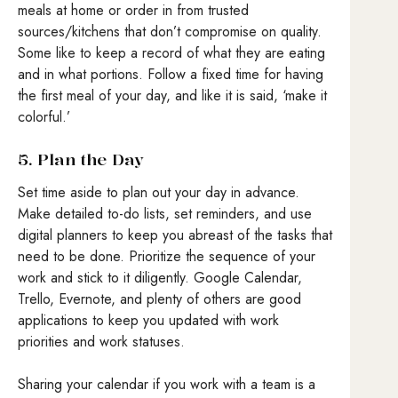
meals at home or order in from trusted
sources/kitchens that don’t compromise on quality.
Some like to keep a record of what they are eating
and in what portions. Follow a fixed time for having
the first meal of your day, and like it is said, ‘make it
colorful.’
5. Plan the Day
Set time aside to plan out your day in advance.
Make detailed to-do lists, set reminders, and use
digital planners to keep you abreast of the tasks that
need to be done. Prioritize the sequence of your
work and stick to it diligently. Google Calendar,
Trello, Evernote, and plenty of others are good
applications to keep you updated with work
priorities and work statuses.
Sharing your calendar if you work with a team is a