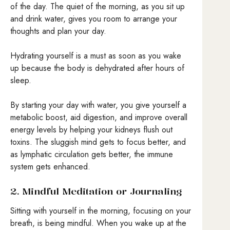
of the day. The quiet of the morning, as you sit up
and drink water, gives you room to arrange your
thoughts and plan your day.
Hydrating yourself is a must as soon as you wake
up because the body is dehydrated after hours of
sleep.
By starting your day with water, you give yourself a
metabolic boost, aid digestion, and improve overall
energy levels by helping your kidneys flush out
toxins. The sluggish mind gets to focus better, and
as lymphatic circulation gets better, the immune
system gets enhanced.
2. Mindful Meditation or Journaling
Sitting with yourself in the morning, focusing on your
breath, is being mindful. When you wake up at the