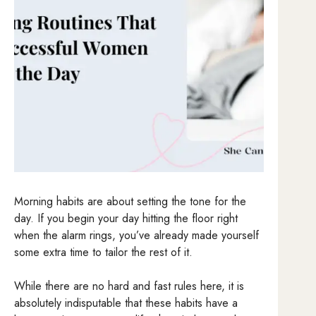
Morning habits are about setting the tone for the
day. If you begin your day hitting the floor right
when the alarm rings, you’ve already made yourself
some extra time to tailor the rest of it.
While there are no hard and fast rules here, it is
absolutely indisputable that these habits have a