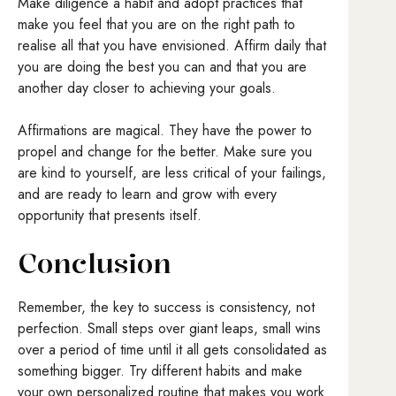
Make diligence a habit and adopt practices that
make you feel that you are on the right path to
realise all that you have envisioned. Affirm daily that
you are doing the best you can and that you are
another day closer to achieving your goals.
Affirmations are magical. They have the power to
propel and change for the better. Make sure you
are kind to yourself, are less critical of your failings,
and are ready to learn and grow with every
opportunity that presents itself.
Conclusion
Remember, the key to success is consistency, not
perfection. Small steps over giant leaps, small wins
over a period of time until it all gets consolidated as
something bigger. Try different habits and make
your own personalized routine that makes you work