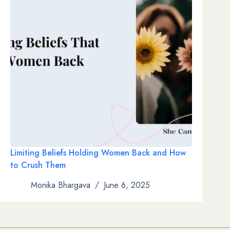
Limiting Beliefs Holding Women Back and How
to Crush Them
Monika Bhargava
June 6, 2025