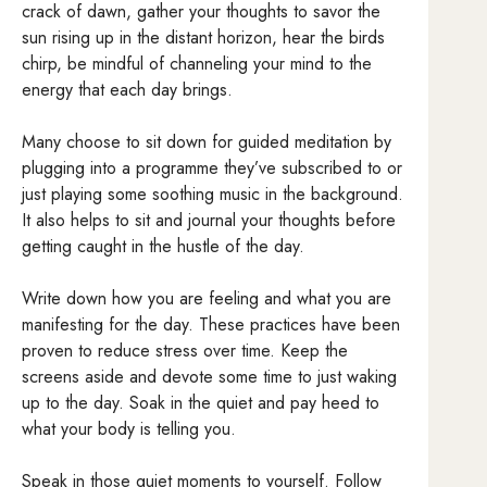
crack of dawn, gather your thoughts to savor the
sun rising up in the distant horizon, hear the birds
chirp, be mindful of channeling your mind to the
energy that each day brings.
Many choose to sit down for guided meditation by
plugging into a programme they’ve subscribed to or
just playing some soothing music in the background.
It also helps to sit and journal your thoughts before
getting caught in the hustle of the day.
Write down how you are feeling and what you are
manifesting for the day. These practices have been
proven to reduce stress over time. Keep the
screens aside and devote some time to just waking
up to the day. Soak in the quiet and pay heed to
what your body is telling you.
Speak in those quiet moments to yourself. Follow