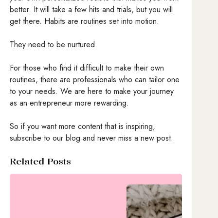
better. It will take a few hits and trials, but you will
get there. Habits are routines set into motion.
They need to be nurtured.
For those who find it difficult to make their own
routines, there are professionals who can tailor one
to your needs. We are here to make your journey
as an entrepreneur more rewarding.
So if you want more content that is inspiring,
subscribe to our blog and never miss a new post.
Related Posts