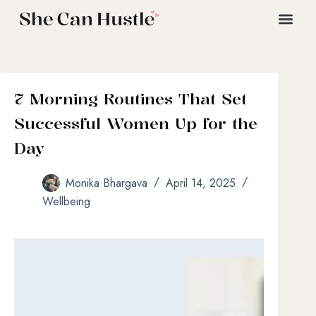
7 Morning Routines That Set
Successful Women Up for the
Day
Monika Bhargava
April 14, 2025
Wellbeing