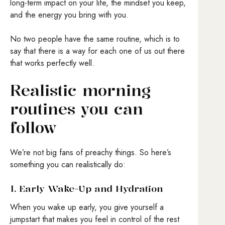
long-term impact on your life, the mindset you keep,
and the energy you bring with you.
No two people have the same routine, which is to
say that there is a way for each one of us out there
that works perfectly well.
Realistic morning
routines you can
follow
We’re not big fans of preachy things. So here’s
something you can realistically do:
1. Early Wake-Up and Hydration
When you wake up early, you give yourself a
jumpstart that makes you feel in control of the rest