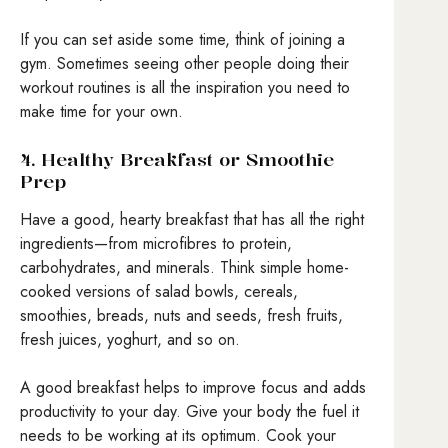
If you can set aside some time, think of joining a
gym. Sometimes seeing other people doing their
workout routines is all the inspiration you need to
make time for your own.
4. Healthy Breakfast or Smoothie
Prep
Have a good, hearty breakfast that has all the right
ingredients—from microfibres to protein,
carbohydrates, and minerals. Think simple home-
cooked versions of salad bowls, cereals,
smoothies, breads, nuts and seeds, fresh fruits,
fresh juices, yoghurt, and so on.
A good breakfast helps to improve focus and adds
productivity to your day. Give your body the fuel it
needs to be working at its optimum. Cook your