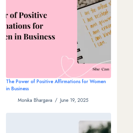
The Power of Positive Affirmations for Women
in Business
Monika Bhargava
June 19, 2025