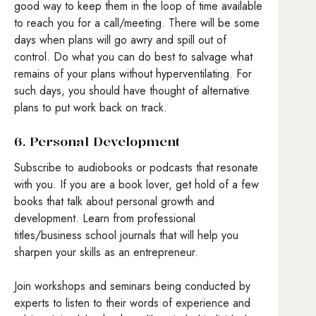
good way to keep them in the loop of time available
to reach you for a call/meeting. There will be some
days when plans will go awry and spill out of
control. Do what you can do best to salvage what
remains of your plans without hyperventilating. For
such days, you should have thought of alternative
plans to put work back on track.
6. Personal Development
Subscribe to audiobooks or podcasts that resonate
with you. If you are a book lover, get hold of a few
books that talk about personal growth and
development. Learn from professional
titles/business school journals that will help you
sharpen your skills as an entrepreneur.
Join workshops and seminars being conducted by
experts to listen to their words of experience and