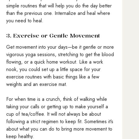
simple routines that will help you do the day better
than the previous one. Internalize and heal where
you need to heal.
3. Exercise or Gentle Movement
Get movement into your days—be it gentle or more
vigorous yoga sessions, stretching to get the blood
flowing, or a quick home workout. Like a work
nook, you could set up a little space for your
exercise routines with basic things like a few
weights and an exercise mat.
For when time is a crunch, think of walking while
taking your calls or getting up to make yourself a
cup of tea/coffee. It will not always be about
following a strict regimen to keep fit. Sometimes it’s
about what you can do to bring more movement to
keep healthy.