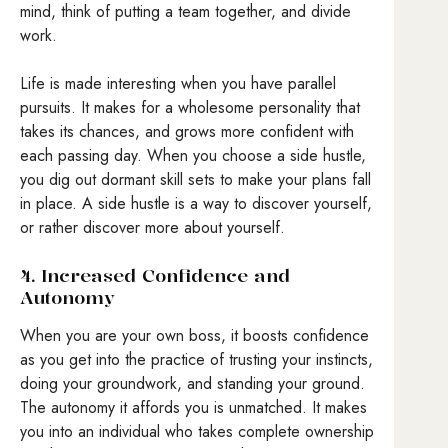
mind, think of putting a team together, and divide
work.
Life is made interesting when you have parallel
pursuits. It makes for a wholesome personality that
takes its chances, and grows more confident with
each passing day. When you choose a side hustle,
you dig out dormant skill sets to make your plans fall
in place. A side hustle is a way to discover yourself,
or rather discover more about yourself.
4. Increased Confidence and
Autonomy
When you are your own boss, it boosts confidence
as you get into the practice of trusting your instincts,
doing your groundwork, and standing your ground.
The autonomy it affords you is unmatched. It makes
you into an individual who takes complete ownership