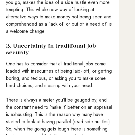
you go, makes the idea of a side hustle even more
tempting. This whole new way of looking at
alternative ways to make money not being seen and
comprehended as a ‘lack of’ or out of ‘a need of’ is
a welcome change.
2. Uncertainty in traditional job
security
One has to consider that all traditional jobs come
loaded with insecurities of being laid- off, or getting
boring, and tedious, or asking you to make some
hard choices, and messing with your head.
There is always a meter you’ll be gauged by, and
the constant need to ‘make it’ better on an appraisal
is exhausting. This is the reason why many have
started to look at having parallel (read side hustles).
So, when the going gets tough there is something