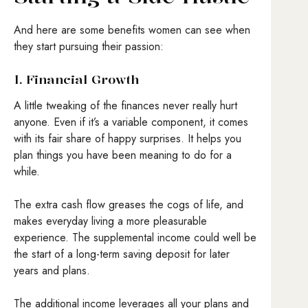
And here are some benefits women can see when
they start pursuing their passion:
1. Financial Growth
A little tweaking of the finances never really hurt
anyone. Even if it’s a variable component, it comes
with its fair share of happy surprises. It helps you
plan things you have been meaning to do for a
while.
The extra cash flow greases the cogs of life, and
makes everyday living a more pleasurable
experience. The supplemental income could well be
the start of a long-term saving deposit for later
years and plans.
The additional income leverages all your plans and