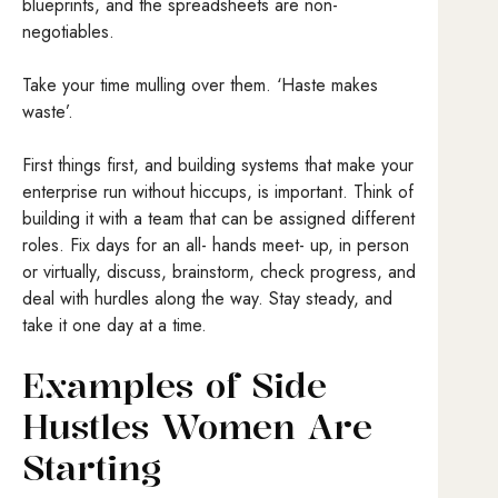
blueprints, and the spreadsheets are non-
negotiables.
Take your time mulling over them. ‘Haste makes
waste’.
First things first, and building systems that make your
enterprise run without hiccups, is important. Think of
building it with a team that can be assigned different
roles. Fix days for an all- hands meet- up, in person
or virtually, discuss, brainstorm, check progress, and
deal with hurdles along the way. Stay steady, and
take it one day at a time.
Examples of Side
Hustles Women Are
Starting