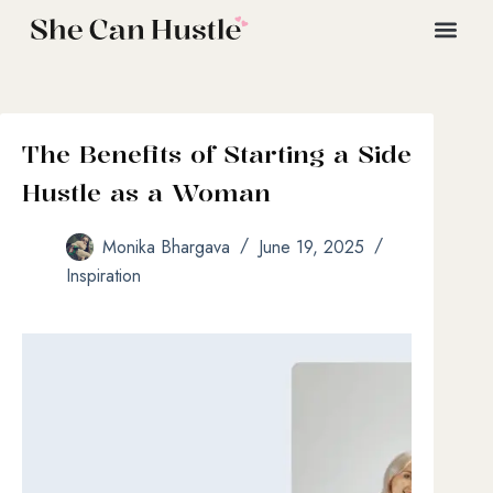
The Benefits of Starting a Side
Hustle as a Woman
Monika Bhargava
June 19, 2025
Inspiration