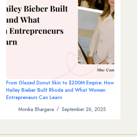
From Glazed Donut Skin to $200M Empire: How
Hailey Bieber Built Rhode and What Women
Entrepreneurs Can Learn
Monika Bhargava
September 26, 2025