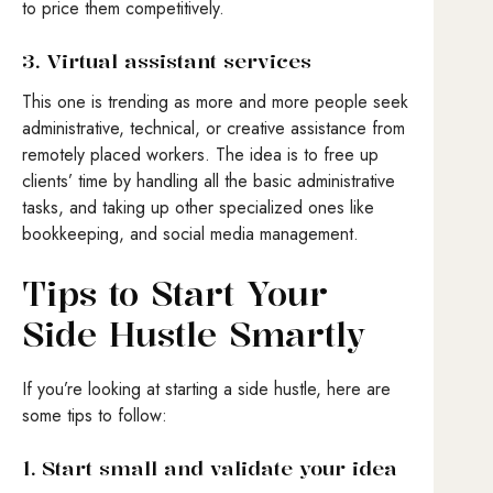
to price them competitively.
3. Virtual assistant services
This one is trending as more and more people seek
administrative, technical, or creative assistance from
remotely placed workers. The idea is to free up
clients’ time by handling all the basic administrative
tasks, and taking up other specialized ones like
bookkeeping, and social media management.
Tips to Start Your
Side Hustle Smartly
If you’re looking at starting a side hustle, here are
some tips to follow:
1. Start small and validate your idea