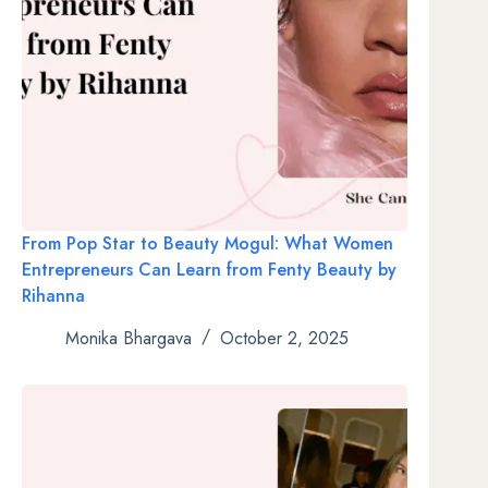
From Pop Star to Beauty Mogul: What Women
Entrepreneurs Can Learn from Fenty Beauty by
Rihanna
Monika Bhargava
October 2, 2025