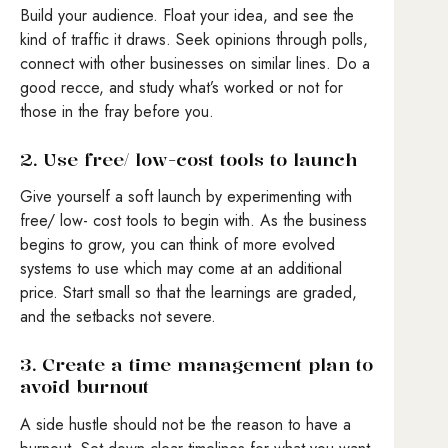
Build your audience. Float your idea, and see the
kind of traffic it draws. Seek opinions through polls,
connect with other businesses on similar lines. Do a
good recce, and study what’s worked or not for
those in the fray before you.
2. Use free/ low-cost tools to launch
Give yourself a soft launch by experimenting with
free/ low- cost tools to begin with. As the business
begins to grow, you can think of more evolved
systems to use which may come at an additional
price. Start small so that the learnings are graded,
and the setbacks not severe.
3. Create a time management plan to
avoid burnout
A side hustle should not be the reason to have a