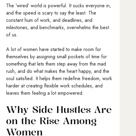
The ‘wired’ world is powerful. It sucks everyone in,
and the speed is scary to say the least. The
constant hum of work, and deadlines, and
milestones, and benchmarks, overwhelms the best
of us.
A lot of women have started to make room for
themselves by assigning small pockets of time for
something that lets them step away from the mad
rush, and do what makes the heart happy, and the
soul satisfied. It helps them redefine freedom, work
harder at creating flexible work schedules, and
leaves them feeling a lot empowered.
Why Side Hustles Are
on the Rise Among
Women