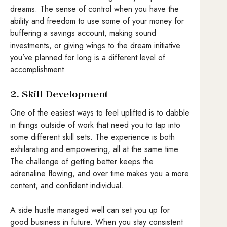
dreams. The sense of control when you have the
ability and freedom to use some of your money for
buffering a savings account, making sound
investments, or giving wings to the dream initiative
you’ve planned for long is a different level of
accomplishment.
2. Skill Development
One of the easiest ways to feel uplifted is to dabble
in things outside of work that need you to tap into
some different skill sets. The experience is both
exhilarating and empowering, all at the same time.
The challenge of getting better keeps the
adrenaline flowing, and over time makes you a more
content, and confident individual.
A side hustle managed well can set you up for
good business in future. When you stay consistent