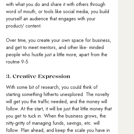
with what you do and share it with others through
word of mouth, or tools like social media, you build
yourself an audience that engages with your
product/ content.
Over time, you create your own space for business,
and get to meet mentors, and other like- minded
people who hustle just a little more, apart from the
routine 9-5.
3. Creative Expression
With some bit of research, you could think of
starting something hitherto unexplored. The novelty
will get you the traffic needed, and the money will
follow. At the start, it will be just that little money that
you get to tuck in. When the business grows, the
nitty-gritty of managing funds, savings, etc. will
follow. Plan ahead, and keep the scale you have in