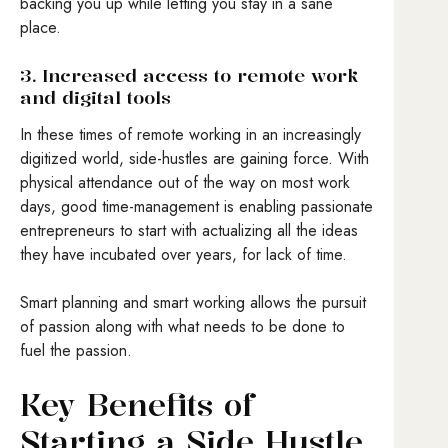
backing you up while letting you stay in a sane
place.
3. Increased access to remote work
and digital tools
In these times of remote working in an increasingly
digitized world, side-hustles are gaining force. With
physical attendance out of the way on most work
days, good time-management is enabling passionate
entrepreneurs to start with actualizing all the ideas
they have incubated over years, for lack of time.
Smart planning and smart working allows the pursuit
of passion along with what needs to be done to
fuel the passion.
Key Benefits of
Starting a Side Hustle