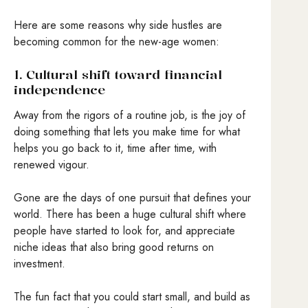
Here are some reasons why side hustles are
becoming common for the new-age women:
1. Cultural shift toward financial
independence
Away from the rigors of a routine job, is the joy of
doing something that lets you make time for what
helps you go back to it, time after time, with
renewed vigour.
Gone are the days of one pursuit that defines your
world. There has been a huge cultural shift where
people have started to look for, and appreciate
niche ideas that also bring good returns on
investment.
The fun fact that you could start small, and build as