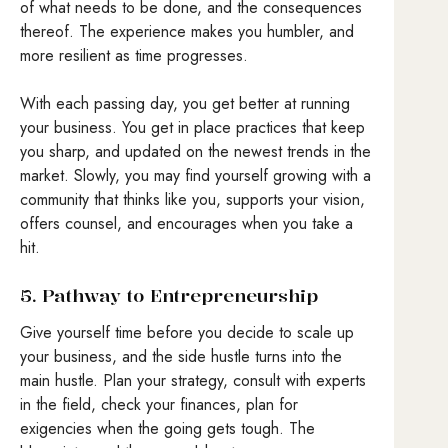
of what needs to be done, and the consequences
thereof. The experience makes you humbler, and
more resilient as time progresses.
With each passing day, you get better at running
your business. You get in place practices that keep
you sharp, and updated on the newest trends in the
market. Slowly, you may find yourself growing with a
community that thinks like you, supports your vision,
offers counsel, and encourages when you take a
hit.
5. Pathway to Entrepreneurship
Give yourself time before you decide to scale up
your business, and the side hustle turns into the
main hustle. Plan your strategy, consult with experts
in the field, check your finances, plan for
exigencies when the going gets tough. The