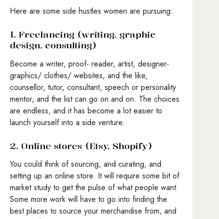
Here are some side hustles women are pursuing:
1. Freelancing (writing, graphic
design, consulting)
Become a writer, proof- reader, artist, designer-
graphics/ clothes/ websites, and the like,
counsellor, tutor, consultant, speech or personality
mentor, and the list can go on and on. The choices
are endless, and it has become a lot easier to
launch yourself into a side venture.
2. Online stores (Etsy, Shopify)
You could think of sourcing, and curating, and
setting up an online store. It will require some bit of
market study to get the pulse of what people want.
Some more work will have to go into finding the
best places to source your merchandise from, and