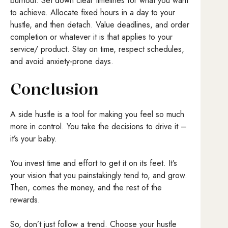
burnout. Set down clear timelines for what you want
to achieve. Allocate fixed hours in a day to your
hustle, and then detach. Value deadlines, and order
completion or whatever it is that applies to your
service/ product. Stay on time, respect schedules,
and avoid anxiety-prone days.
Conclusion
A side hustle is a tool for making you feel so much
more in control. You take the decisions to drive it –
it’s your baby.
You invest time and effort to get it on its feet. It’s
your vision that you painstakingly tend to, and grow.
Then, comes the money, and the rest of the
rewards.
So, don’t just follow a trend. Choose your hustle