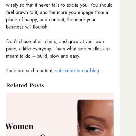
wisely so that it never fails to excite you. You should
feel drawn to it, and the more you engage from a
place of happy, and content, the more your
business will flourish.
Don’t chase after others, and grow at your own
pace, a little everyday. That’s what side hustles are
meant to do – build, slow and easy.
For more such content,
subscribe to our blog
.
Related Posts