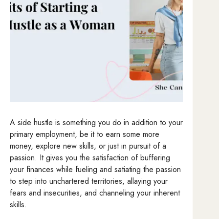
A side hustle is something you do in addition to your
primary employment, be it to earn some more
money, explore new skills, or just in pursuit of a
passion. It gives you the satisfaction of buffering
your finances while fueling and satiating the passion
to step into unchartered territories, allaying your
fears and insecurities, and channeling your inherent
skills.