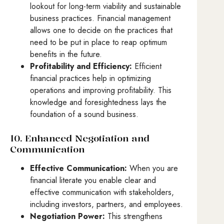
lookout for long-term viability and sustainable
business practices. Financial management
allows one to decide on the practices that
need to be put in place to reap optimum
benefits in the future.
Profitability and Efficiency:
Efficient
financial practices help in optimizing
operations and improving profitability. This
knowledge and foresightedness lays the
foundation of a sound business.
10. Enhanced Negotiation and
Communication
Effective Communication:
When you are
financial literate you enable clear and
effective communication with stakeholders,
including investors, partners, and employees.
Negotiation Power:
This strengthens