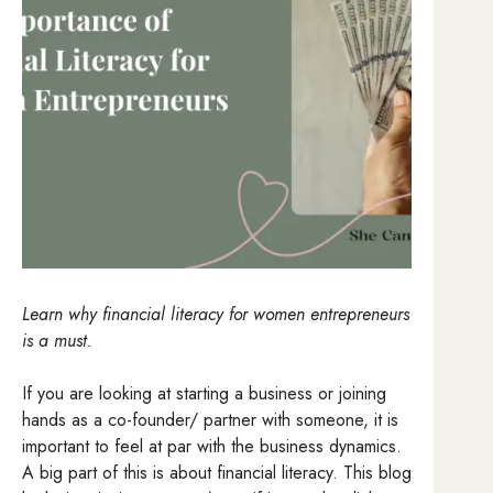
Learn why financial literacy for women entrepreneurs
is a must.
If you are looking at starting a business or joining
hands as a co-founder/ partner with someone, it is
important to feel at par with the business dynamics.
A big part of this is about financial literacy. This blog