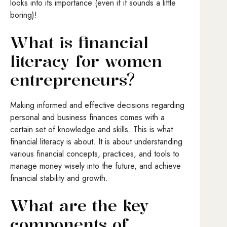
looks into its importance (even if it sounds a little
boring)!
What is financial
literacy for women
entrepreneurs?
Making informed and effective decisions regarding
personal and business finances comes with a
certain set of knowledge and skills. This is what
financial literacy is about. It is about understanding
various financial concepts, practices, and tools to
manage money wisely into the future, and achieve
financial stability and growth.
What are the key
components of