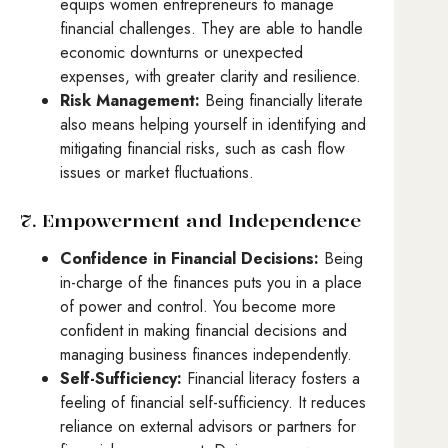
equips women entrepreneurs to manage
financial challenges. They are able to handle
economic downturns or unexpected
expenses, with greater clarity and resilience.
Risk Management:
Being financially literate
also means helping yourself in identifying and
mitigating financial risks, such as cash flow
issues or market fluctuations.
7. Empowerment and Independence
Confidence in Financial Decisions:
Being
in-charge of the finances puts you in a place
of power and control. You become more
confident in making financial decisions and
managing business finances independently.
Self-Sufficiency:
Financial literacy fosters a
feeling of financial self-sufficiency. It reduces
reliance on external advisors or partners for