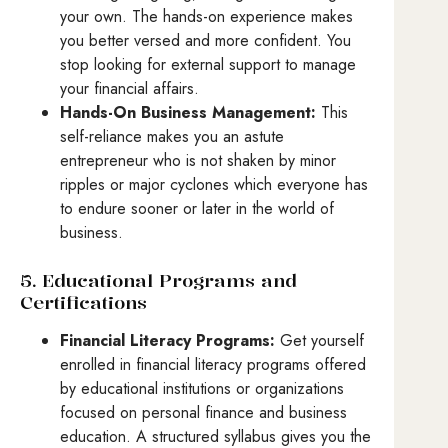
your own. The hands-on experience makes
you better versed and more confident. You
stop looking for external support to manage
your financial affairs.
Hands-On Business Management:
This
self-reliance makes you an astute
entrepreneur who is not shaken by minor
ripples or major cyclones which everyone has
to endure sooner or later in the world of
business.
5. Educational Programs and
Certifications
Financial Literacy Programs:
Get yourself
enrolled in financial literacy programs offered
by educational institutions or organizations
focused on personal finance and business
education. A structured syllabus gives you the