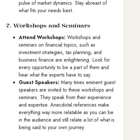
pulse of market dynamics. Stay abreast of
what fits your needs best.
7. Workshops and Seminars
Attend Workshops:
Workshops and
seminars on financial topics, such as
investment strategies, tax planning, and
business finance are enlightening. Look for
every opportunity to be a part of them and
hear what the experts have to say.
Guest Speakers:
Many times eminent guest
speakers are invited to these workshops and
seminars. They speak from their experience
and expertise. Anecdotal references make
everything way more relatable as you can be
in the audience and still relate a lot of what is
being said to your own journey.