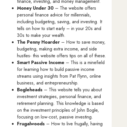
finance, investing, and money management.
Money Under 30
– The website offers
personal finance advice for millennials,
including budgeting, saving, and investing. It
tells on how to start early – in your 20s and
30s to make your wealth.
The Penny Hoarder
– How to save money,
budgeting, making extra income, and side
hustles- this website offers tips on all of these.
Smart Passive Income
– This is a minefield
for learning how to build passive income
streams using insights from Pat Flynn, online
business, and entrepreneurship.
Bogleheads
– This website tells you about
investment strategies, personal finance, and
retirement planning. This knowledge is based
on the investment principles of John Bogle,
focusing on low-cost, passive investing.
Frugalwoods
– How to live frugally, having