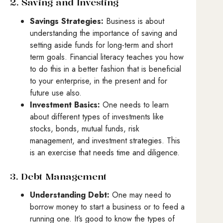
2. Saving and Investing
Savings Strategies:
Business is about
understanding the importance of saving and
setting aside funds for long-term and short
term goals. Financial literacy teaches you how
to do this in a better fashion that is beneficial
to your enterprise, in the present and for
future use also.
Investment Basics:
One needs to learn
about different types of investments like
stocks, bonds, mutual funds, risk
management, and investment strategies. This
is an exercise that needs time and diligence.
3. Debt Management
Understanding Debt:
One may need to
borrow money to start a business or to feed a
running one. It’s good to know the types of