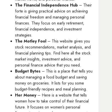
The Financial Independence Hub
– Their
forte is giving practical advice on achieving
financial freedom and managing personal
finances. They focus on early retirement,
financial independence, and investment
strategies.
The Motley Fool
– This website gives you
stock recommendations, market analysis, and
financial planning tips. Find here all the stock
market insights, investment advice, and
personal finance advice that you need.
Budget Bytes
– This is a place that tells you
about managing a food budget and saving
money on groceries. It lists for you some
budget-friendly recipes and meal planning.
Her Money
– Here is a website that tells
women how to take control of their financial
future. It focuses on women’s personal