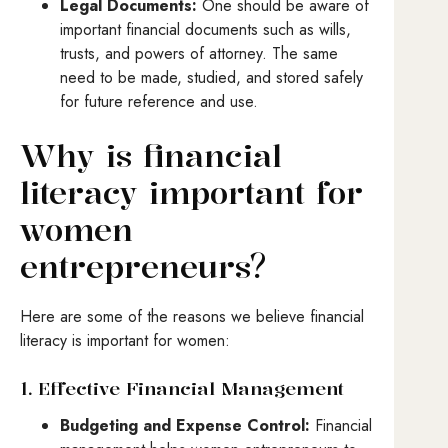
Legal Documents:
One should be aware of
important financial documents such as wills,
trusts, and powers of attorney. The same
need to be made, studied, and stored safely
for future reference and use.
Why is financial
literacy important for
women
entrepreneurs?
Here are some of the reasons we believe financial
literacy is important for women:
1. Effective Financial Management
Budgeting and Expense Control:
Financial