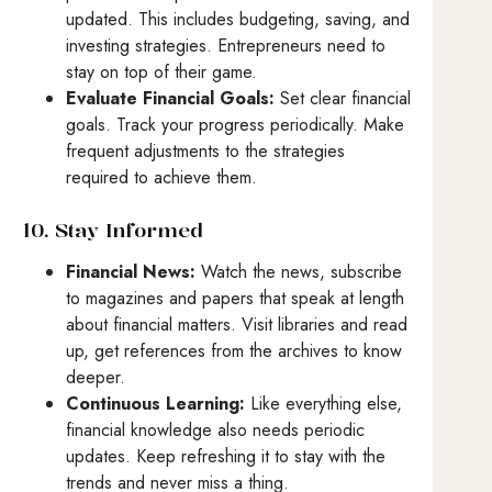
updated. This includes budgeting, saving, and
investing strategies. Entrepreneurs need to
stay on top of their game.
Evaluate Financial Goals:
Set clear financial
goals. Track your progress periodically. Make
frequent adjustments to the strategies
required to achieve them.
10. Stay Informed
Financial News:
Watch the news, subscribe
to magazines and papers that speak at length
about financial matters. Visit libraries and read
up, get references from the archives to know
deeper.
Continuous Learning:
Like everything else,
financial knowledge also needs periodic
updates. Keep refreshing it to stay with the
trends and never miss a thing.