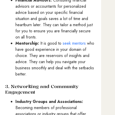
Financial Advisors:
Consulting financial
advisors or accountants for personalized
advice based on your specific financial
situation and goals saves a lot of time and
heartburn later. They can tailor a method just
for you to ensure you are financially secure
on all fronts.
Mentorship:
It is good to
seek mentors
who
have good experience in your domain of
choice. They are reservoirs of insights and
advice. They can help you navigate your
business smoothly and deal with the setbacks
better.
3. Networking and Community
Engagement
Industry Groups and Associations:
Becoming members of professional
associations or industry groups that offer