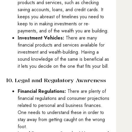
products and services, such as checking
saving accounts, loans, and credit cards. It
keeps you abreast of timelines you need to
keep to in making investments or re-
payments, and of the wealth you are building.
Investment Vehicles:
There are many
financial products and services available for
investment and wealth-building. Having a
sound knowledge of the same is beneficial as
it lets you decide on the one that fits your bill.
10. Legal and Regulatory Awareness
Financial Regulations:
There are plenty of
financial regulations and consumer projections
related to personal and business finances.
One needs to understand these in order to
stay away from getting caught on the wrong
foot.