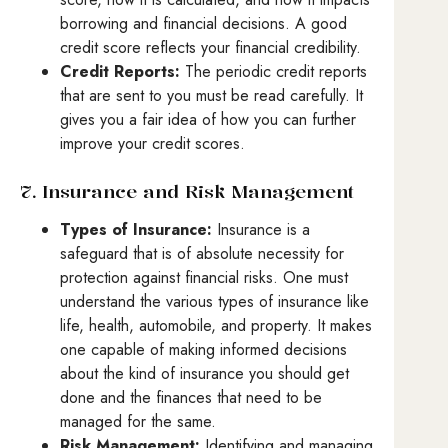
borrowing and financial decisions. A good
credit score reflects your financial credibility.
Credit Reports:
The periodic credit reports
that are sent to you must be read carefully. It
gives you a fair idea of how you can further
improve your credit scores.
7. Insurance and Risk Management
Types of Insurance:
Insurance is a
safeguard that is of absolute necessity for
protection against financial risks. One must
understand the various types of insurance like
life, health, automobile, and property. It makes
one capable of making informed decisions
about the kind of insurance you should get
done and the finances that need to be
managed for the same.
Risk Management:
Identifying and managing