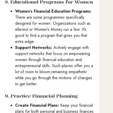
8. Educational Programs for Women
Women’s Financial Education Programs:
There are some programmes specifically
designed for women. Organizations such as
ellevest or Women’s Money run a few. It’s
good to find a program that gives you that
extra edge.
Support Networks:
Actively engage with
support networks that focus on empowering
women through financial education and
entrepreneurial skills. Such places offer you a
lot of room to bloom,remaining empathetic
while you go through the motions of changes
to get better.
9. Practice Financial Planning
Create Financial Plans:
Keep your financial
plans for both personal and business finances