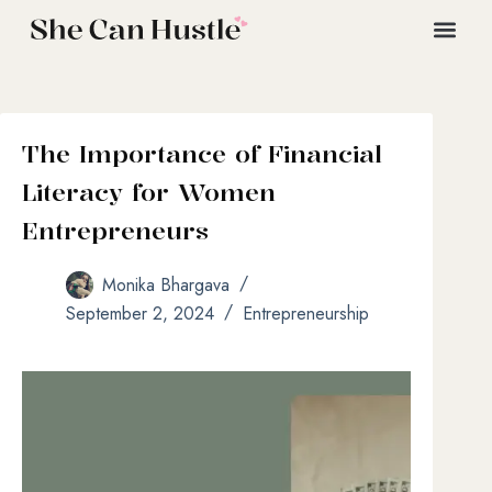
The Importance of Financial
Literacy for Women
Entrepreneurs
Monika Bhargava
September 2, 2024
Entrepreneurship