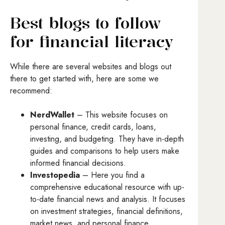
Best blogs to follow
for financial literacy
While there are several websites and blogs out
there to get started with, here are some we
recommend:
NerdWallet
– This website focuses on
personal finance, credit cards, loans,
investing, and budgeting. They have in-depth
guides and comparisons to help users make
informed financial decisions.
Investopedia
– Here you find a
comprehensive educational resource with up-
to-date financial news and analysis. It focuses
on investment strategies, financial definitions,
market news, and personal finance.