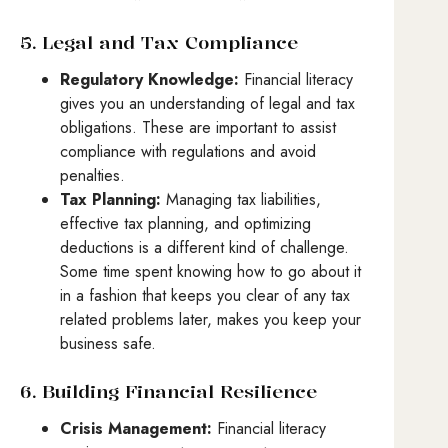
5. Legal and Tax Compliance
Regulatory Knowledge:
Financial literacy
gives you an understanding of legal and tax
obligations. These are important to assist
compliance with regulations and avoid
penalties.
Tax Planning:
Managing tax liabilities,
effective tax planning, and optimizing
deductions is a different kind of challenge.
Some time spent knowing how to go about it
in a fashion that keeps you clear of any tax
related problems later, makes you keep your
business safe.
6. Building Financial Resilience
Crisis Management:
Financial literacy