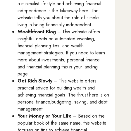
a minimalist lifestyle and achieving financial
independence is the takeaway here. The
website tells you about the role of simple
living in being financially independent.
Wealthfront Blog
– This website offers
insightful deets on automated investing,
financial planning tips, and wealth
management strategies. If you need to learn
more about investments, personal finance,
and financial planning this is your landing
page.
Get Rich Slowly
– This website offers
practical advice for building wealth and
achieving financial goals. The thrust here is on
personal finance,budgeting, saving, and debt
management.
Your Money or Your Life
– Based on the
popular book of the same name, this website
focuses on tips to achieve financial