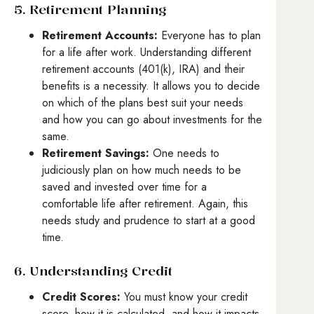
5. Retirement Planning
Retirement Accounts:
Everyone has to plan
for a life after work. Understanding different
retirement accounts (401(k), IRA) and their
benefits is a necessity. It allows you to decide
on which of the plans best suit your needs
and how you can go about investments for the
same.
Retirement Savings:
One needs to
judiciously plan on how much needs to be
saved and invested over time for a
comfortable life after retirement. Again, this
needs study and prudence to start at a good
time.
6. Understanding Credit
Credit Scores:
You must know your credit
score, how it is calculated, and how it impacts