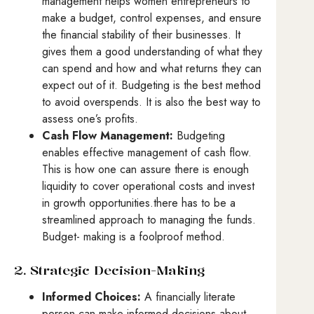
management helps women entrepreneurs to
make a budget, control expenses, and ensure
the financial stability of their businesses. It
gives them a good understanding of what they
can spend and how and what returns they can
expect out of it. Budgeting is the best method
to avoid overspends. It is also the best way to
assess one’s profits.
Cash Flow Management:
Budgeting
enables effective management of cash flow.
This is how one can assure there is enough
liquidity to cover operational costs and invest
in growth opportunities.there has to be a
streamlined approach to managing the funds.
Budget- making is a foolproof method.
2. Strategic Decision-Making
Informed Choices:
A financially literate
person can make informed decisions about