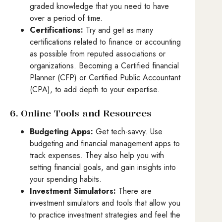
graded knowledge that you need to have
over a period of time.
Certifications:
Try and get as many
certifications related to finance or accounting
as possible from reputed associations or
organizations. Becoming a Certified financial
Planner (CFP) or Certified Public Accountant
(CPA), to add depth to your expertise.
6. Online Tools and Resources
Budgeting Apps:
Get tech-savvy. Use
budgeting and financial management apps to
track expenses. They also help you with
setting financial goals, and gain insights into
your spending habits.
Investment Simulators:
There are
investment simulators and tools that allow you
to practice investment strategies and feel the