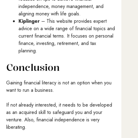
independence, money management, and
aligning money with life goals.
Kiplinger
– This website provides expert
advice on a wide range of financial topics and
current financial terms. It focuses on personal
finance, investing, retirement, and tax
planning.
Conclusion
Gaining financial literacy is not an option when you
want to run a business.
If not already interested, it needs to be developed
as an acquired skill to safeguard you and your
venture. Also, financial independence is very
liberating.