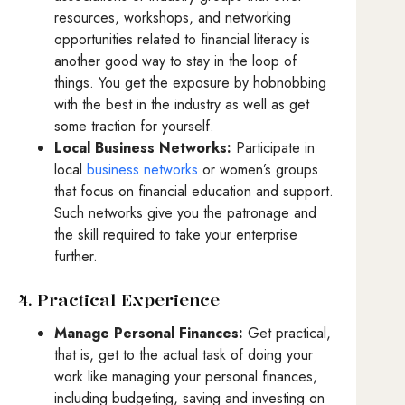
resources, workshops, and networking
opportunities related to financial literacy is
another good way to stay in the loop of
things. You get the exposure by hobnobbing
with the best in the industry as well as get
some traction for yourself.
Local Business Networks:
Participate in
local
business networks
or women’s groups
that focus on financial education and support.
Such networks give you the patronage and
the skill required to take your enterprise
further.
4. Practical Experience
Manage Personal Finances:
Get practical,
that is, get to the actual task of doing your
work like managing your personal finances,
including budgeting, saving and investing on