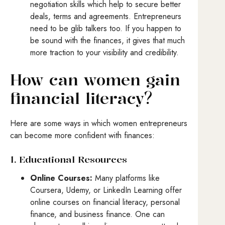
negotiation skills which help to secure better
deals, terms and agreements. Entrepreneurs
need to be glib talkers too. If you happen to
be sound with the finances, it gives that much
more traction to your visibility and credibility.
How can women gain
financial literacy?
Here are some ways in which women entrepreneurs
can become more confident with finances:
1. Educational Resources
Online Courses:
Many platforms like
Coursera, Udemy, or LinkedIn Learning offer
online courses on financial literacy, personal
finance, and business finance. One can