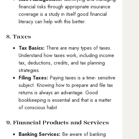
financial risks through appropriate insurance
coverage is a study in itself good financial
literacy can help with this better.
8. Taxes
Tax Basics:
There are many types of taxes.
Understand how taxes work, including income
tax, deductions, credits, and tax planning
strategies.
Filing Taxes:
Paying taxes is a time- sensitive
subject. Knowing how to prepare and file tax
returns is always an advantage. Good
bookkeeping is essential and that is a matter
of conscious habit.
9. Financial Products and Services
Banking Services:
Be aware of banking