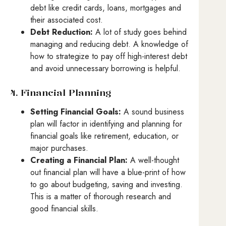
debt like credit cards, loans, mortgages and
their associated cost.
Debt Reduction:
A lot of study goes behind
managing and reducing debt. A knowledge of
how to strategize to pay off high-interest debt
and avoid unnecessary borrowing is helpful.
4. Financial Planning
Setting Financial Goals:
A sound business
plan will factor in identifying and planning for
financial goals like retirement, education, or
major purchases.
Creating a Financial Plan:
A well-thought
out financial plan will have a blue-print of how
to go about budgeting, saving and investing.
This is a matter of thorough research and
good financial skills.