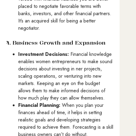
placed to negotiate favorable terms with
banks, investors, and other financial partners.
It’s an acquired skill for being a better
negotiator.
4. Business Growth and Expansion
Investment Decisions:
Financial knowledge
enables women entrepreneurs to make sound
decisions about investing in ner projects,
scaling operations, or venturing into new
markets. Keeping an eye on the budget
allows them to make informed decisions of
how much play they can allow themselves.
Financial Planning:
When you plan your
finances ahead of time, it helps in setting
realistic goals and developing strategies
required to achieve them. Forecasting is a skill
business owners can’t do without.