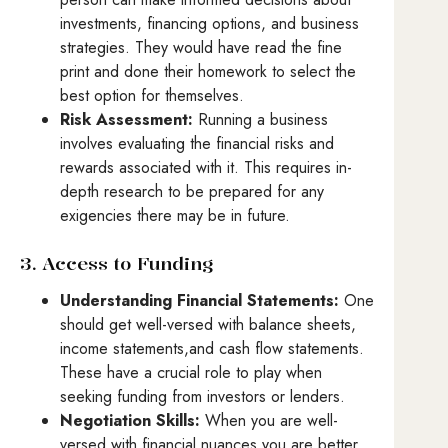
investments, financing options, and business
strategies. They would have read the fine
print and done their homework to select the
best option for themselves.
Risk Assessment:
Running a business
involves evaluating the financial risks and
rewards associated with it. This requires in-
depth research to be prepared for any
exigencies there may be in future.
3. Access to Funding
Understanding Financial Statements:
One
should get well-versed with balance sheets,
income statements,and cash flow statements.
These have a crucial role to play when
seeking funding from investors or lenders.
Negotiation Skills:
When you are well-
versed with financial nuances you are better