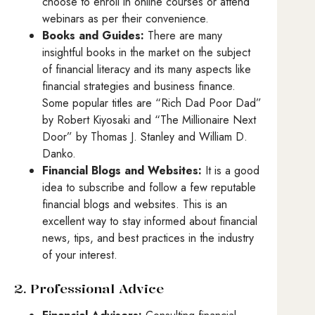
choose to enroll in online courses or attend
webinars as per their convenience.
Books and Guides:
There are many
insightful books in the market on the subject
of financial literacy and its many aspects like
financial strategies and business finance.
Some popular titles are “Rich Dad Poor Dad”
by Robert Kiyosaki and “The Millionaire Next
Door” by Thomas J. Stanley and William D.
Danko.
Financial Blogs and Websites:
It is a good
idea to subscribe and follow a few reputable
financial blogs and websites. This is an
excellent way to stay informed about financial
news, tips, and best practices in the industry
of your interest.
2. Professional Advice