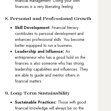
financial management. Doing your own
finances is a very liberating feeling.
8. Personal and Professional Growth
Skill Development:
Financial literacy
contributes to personal development and
enhances professional skills. You become
better equipped to run a business.
Leadership and Influence:
An
entrepreneur who has a good hold on the
finances is also someone who has strong
leadership capabilities and influences. They
are able to guide and mentor others in
financial matters.
9. Long-Term Sustainability
Sustainable Practices:
Those with good
financial knowledge will always be on the