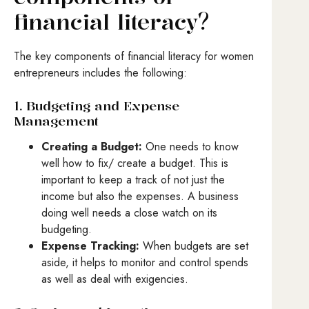
financial literacy?
The key components of financial literacy for women
entrepreneurs includes the following:
1. Budgeting and Expense
Management
Creating a Budget:
One needs to know
well how to fix/ create a budget. This is
important to keep a track of not just the
income but also the expenses. A business
doing well needs a close watch on its
budgeting.
Expense Tracking:
When budgets are set
aside, it helps to monitor and control spends
as well as deal with exigencies.