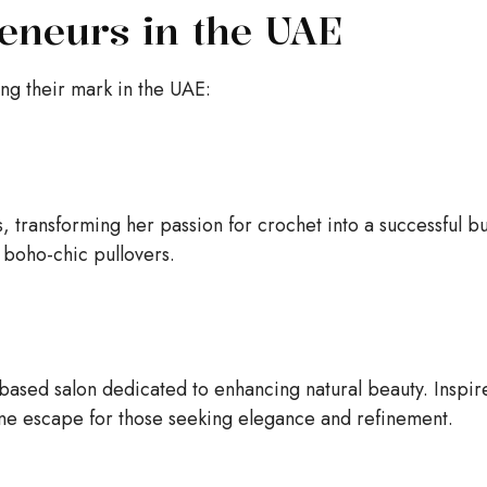
eneurs in the UAE
g their mark in the UAE:
 transforming her passion for crochet into a successful bu
 boho-chic pullovers.
ased salon dedicated to enhancing natural beauty. Inspir
ene escape for those seeking elegance and refinement.