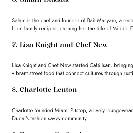
Salam is the chef and founder of Bait Maryam, a rest
from family recipes, earning her the title of Middle 
7. Lisa Knight and Chef New
Lisa Knight and Chef New started Café Isan, bringing
vibrant street food that connect cultures through rust
8. Charlotte Lenton
Charlotte founded Miami Pitstop, a lively loungewear
Dubai’s fashion-savvy community.