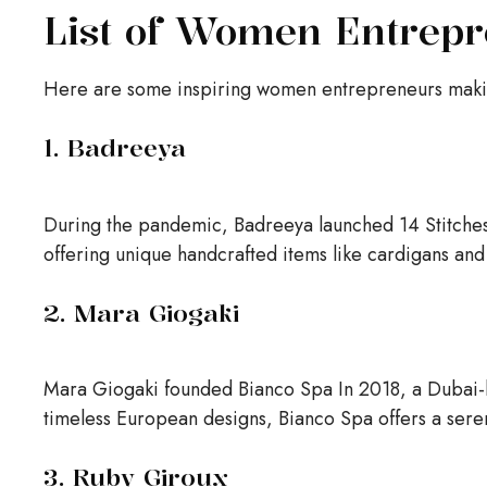
List of Women Entrepr
Here are some inspiring women entrepreneurs makin
1. Badreeya
During the pandemic, Badreeya launched 14 Stitches,
offering unique handcrafted items like cardigans and
2. Mara Giogaki
Mara Giogaki founded Bianco Spa In 2018, a Dubai-b
timeless European designs, Bianco Spa offers a ser
3. Ruby Giroux