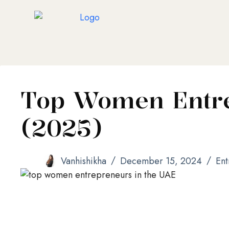
Top Women Entre
(2025)
Vanhishikha
December 15, 2024
Ent