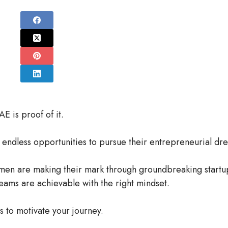
is proof of it.
endless opportunities to pursue their entrepreneurial dr
men are making their mark through groundbreaking startu
reams are achievable with the right mindset.
 to motivate your journey.