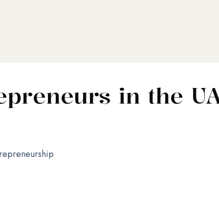
preneurs in the U
repreneurship