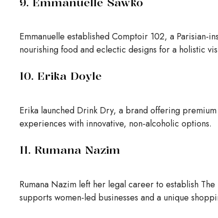
9. Emmanuelle Sawko
Emmanuelle established Comptoir 102, a Parisian-ins
nourishing food and eclectic designs for a holistic vi
10. Erika Doyle
Erika launched Drink Dry, a brand offering premium a
experiences with innovative, non-alcoholic options.
11. Rumana Nazim
Rumana Nazim left her legal career to establish The E
supports women-led businesses and a unique shoppi