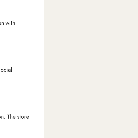
on with
social
on. The store