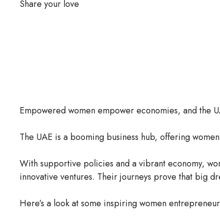
Share your love
Empowered women empower economies, and the UAE 
The UAE is a booming business hub, offering women 
With supportive policies and a vibrant economy, wo
innovative ventures. Their journeys prove that big d
Here’s a look at some inspiring women entrepreneurs