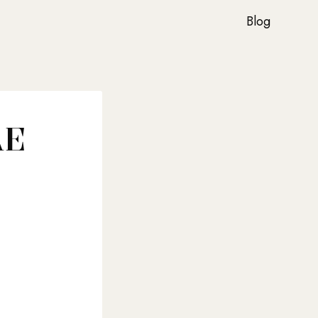
Blog
AE