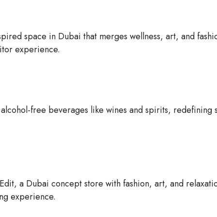
pired space in Dubai that merges wellness, art, and fashi
sitor experience.
lcohol-free beverages like wines and spirits, redefining 
dit, a Dubai concept store with fashion, art, and relaxati
ng experience.