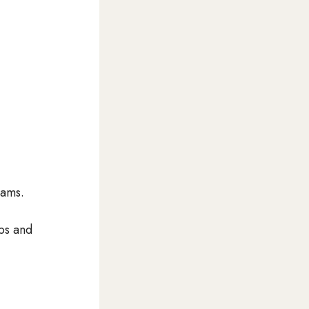
eams.
ps and