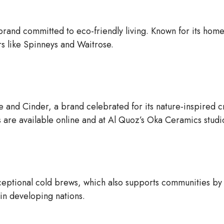
brand committed to eco-friendly living. Known for its hom
rs like Spinneys and Waitrose.
e and Cinder, a brand celebrated for its nature-inspired c
 are available online and at Al Quoz’s Oka Ceramics studi
ceptional cold brews, which also supports communities by
 in developing nations.