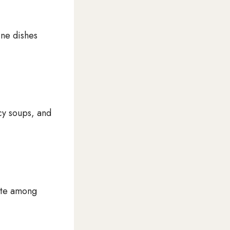
ine dishes
cy soups, and
rite among