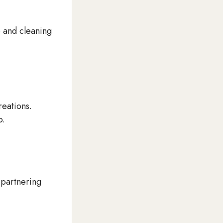
e and cleaning
reations.
o.
 partnering