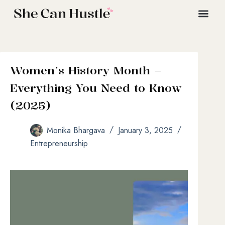
Women’s History Month –
Everything You Need to Know
(2025)
Monika Bhargava
January 3, 2025
Entrepreneurship