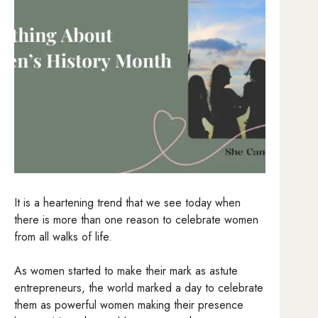
It is a heartening trend that we see today when
there is more than one reason to celebrate women
from all walks of life.
As women started to make their mark as astute
entrepreneurs, the world marked a day to celebrate
them as powerful women making their presence