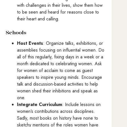
with challenges in their lives, show them how
to be seen and heard for reasons close to
their heart and calling.
Schools
Host Events
: Organize talks, exhibitions, or
assemblies focusing on influential women. Do
all of this regularly, fixing days in a week or a
month dedicated to celebrating women. Ask
for women of acclaim to come as guest
speakers to inspire young minds. Encourage
talk and discussion-based activities to help
women shed their inhibitions and speak as
one.
Integrate Curriculum
: Include lessons on
women’s contributions across disciplines.
Sadly, most books on history have none to
sketchy mentions of the roles women have