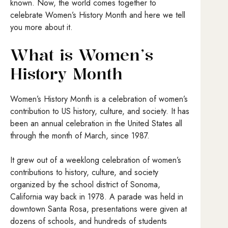
known. Now, the world comes together to
celebrate Women’s History Month and here we tell
you more about it.
What is Women’s
History Month
Women’s History Month is a celebration of women’s
contribution to US history, culture, and society. It has
been an annual celebration in the United States all
through the month of March, since 1987.
It grew out of a weeklong celebration of women’s
contributions to history, culture, and society
organized by the school district of Sonoma,
California way back in 1978. A parade was held in
downtown Santa Rosa, presentations were given at
dozens of schools, and hundreds of students