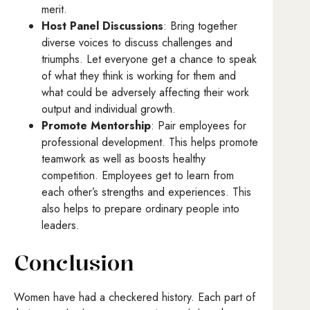
merit.
Host Panel Discussions
: Bring together
diverse voices to discuss challenges and
triumphs. Let everyone get a chance to speak
of what they think is working for them and
what could be adversely affecting their work
output and individual growth.
Promote Mentorship
: Pair employees for
professional development. This helps promote
teamwork as well as boosts healthy
competition. Employees get to learn from
each other’s strengths and experiences. This
also helps to prepare ordinary people into
leaders.
Conclusion
Women have had a checkered history. Each part of