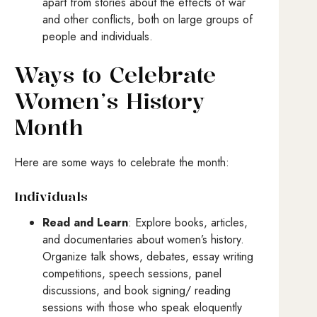
apart from stories about the effects of war
and other conflicts, both on large groups of
people and individuals.
Ways to Celebrate
Women’s History
Month
Here are some ways to celebrate the month:
Individuals
Read and Learn
: Explore books, articles,
and documentaries about women’s history.
Organize talk shows, debates, essay writing
competitions, speech sessions, panel
discussions, and book signing/ reading
sessions with those who speak eloquently