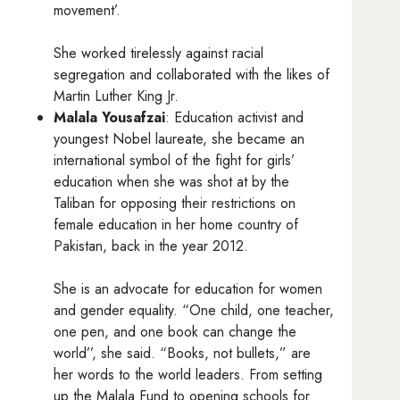
movement’.
She worked tirelessly against racial
segregation and collaborated with the likes of
Martin Luther King Jr.
Malala Yousafzai
: Education activist and
youngest Nobel laureate, she became an
international symbol of the fight for girls’
education when she was shot at by the
Taliban for opposing their restrictions on
female education in her home country of
Pakistan, back in the year 2012.
She is an advocate for education for women
and gender equality. “One child, one teacher,
one pen, and one book can change the
world’’, she said. “Books, not bullets,” are
her words to the world leaders. From setting
up the Malala Fund to opening schools for