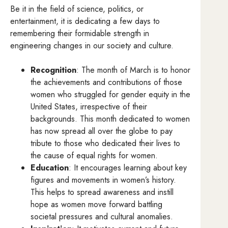
Be it in the field of science, politics, or
entertainment, it is dedicating a few days to
remembering their formidable strength in
engineering changes in our society and culture.
Recognition
: The month of March is to honor
the achievements and contributions of those
women who struggled for gender equity in the
United States, irrespective of their
backgrounds. This month dedicated to women
has now spread all over the globe to pay
tribute to those who dedicated their lives to
the cause of equal rights for women.
Education
: It encourages learning about key
figures and movements in women’s history.
This helps to spread awareness and instill
hope as women move forward battling
societal pressures and cultural anomalies.