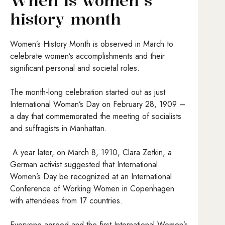
When is women’s
history month
Women’s History Month is observed in March to
celebrate women’s accomplishments and their
significant personal and societal roles.
The month-long celebration started out as just
International Woman’s Day on February 28, 1909 –
a day that commemorated the meeting of socialists
and suffragists in Manhattan.
A year later, on March 8, 1910, Clara Zetkin, a
German activist suggested that International
Women’s Day be recognized at an International
Conference of Working Women in Copenhagen
with attendees from 17 countries.
Everyone agreed and the first International Women’s