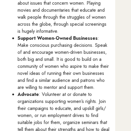
about issues that concern women. Playing
movies and documentaries that educate and
walk people through the struggles of women
across the globe, through special screenings
is hugely informative.
Support Women-Owned Businesses
:
Make conscious purchasing decisions. Speak
of and encourage women-driven businesses,
both big and small. It is good to build on a
community of women who aspire to make their
novel ideas of running their own businesses
and find a similar audience and patrons who
are willing to mentor and support them.
Advocate
: Volunteer at or donate to
organizations supporting women’s rights. Join
their campaigns to educate, and upskill girls/
women, or run employment drives to find
suitable jobs for them, organize seminars that
tell them about their strengths and how to deal