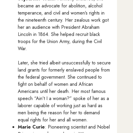
became an advocate for abolition, alcohol
temperance, and civil and women’s rights in
the nineteenth century. Her zealous work got
her an audience with President Abraham
Lincoln in 1864. She helped recruit black
troops for the Union Army, during the Civil
War.
Later, she tried albeit unsuccessfully to secure
land grants for formerly enslaved people from
the federal government. She continued to
fight on behalf of women and African
Americans until her death. Her most famous
speech “Ain’t I a woman?” spoke of her as a
laborer capable of working just as hard as
men being the reason for her to demand
equal rights for her and all women.
Marie Curie
: Pioneering scientist and Nobel