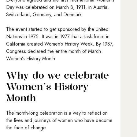
Day was celebrated on March 8, 1911, in Austria,
Switzerland, Germany, and Denmark.
The event started to get sponsored by the United
Nations in 1975. It was in 1977 that a task force in
California created Women’s History Week. By 1987,
Congress declared the entire month of March
Women’s History Month.
Why do we celebrate
Women’s History
Month
The month-long celebration is a way to reflect on
the lives and journeys of women who have become
the face of change.