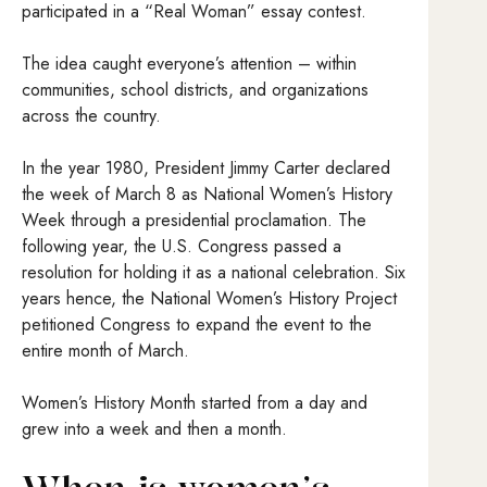
participated in a “Real Woman” essay contest.
The idea caught everyone’s attention – within
communities, school districts, and organizations
across the country.
In the year 1980, President Jimmy Carter declared
the week of March 8 as National Women’s History
Week through a presidential proclamation. The
following year, the U.S. Congress passed a
resolution for holding it as a national celebration. Six
years hence, the National Women’s History Project
petitioned Congress to expand the event to the
entire month of March.
Women’s History Month started from a day and
grew into a week and then a month.