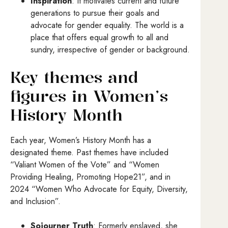
Inspiration
: It motivates current and future
generations to pursue their goals and
advocate for gender equality. The world is a
place that offers equal growth to all and
sundry, irrespective of gender or background.
Key themes and
figures in Women’s
History Month
Each year, Women’s History Month has a
designated theme. Past themes have included
“Valiant Women of the Vote” and “Women
Providing Healing, Promoting Hope21”, and in
2024 “Women Who Advocate for Equity, Diversity,
and Inclusion”.
Sojourner Truth
: Formerly enslaved, she