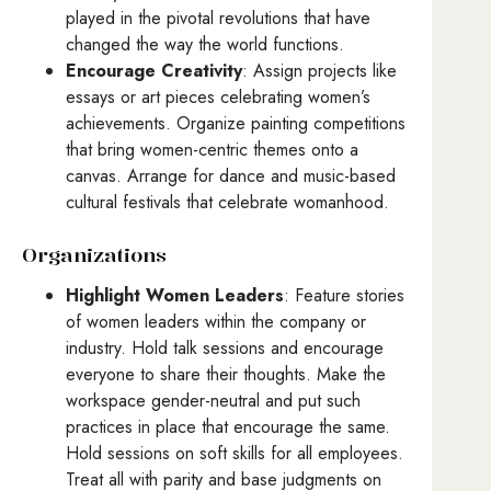
played in the pivotal revolutions that have
changed the way the world functions.
Encourage Creativity
: Assign projects like
essays or art pieces celebrating women’s
achievements. Organize painting competitions
that bring women-centric themes onto a
canvas. Arrange for dance and music-based
cultural festivals that celebrate womanhood.
Organizations
Highlight Women Leaders
: Feature stories
of women leaders within the company or
industry. Hold talk sessions and encourage
everyone to share their thoughts. Make the
workspace gender-neutral and put such
practices in place that encourage the same.
Hold sessions on soft skills for all employees.
Treat all with parity and base judgments on