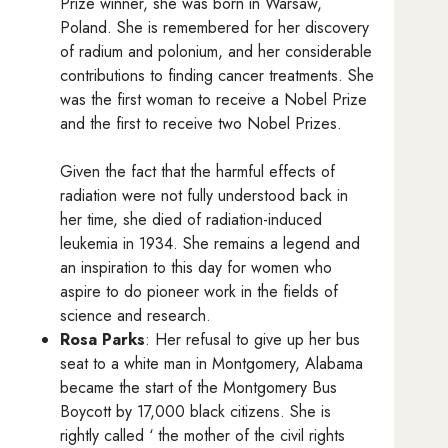
Prize winner, she was born in Warsaw,
Poland. She is remembered for her discovery
of radium and polonium, and her considerable
contributions to finding cancer treatments. She
was the first woman to receive a Nobel Prize
and the first to receive two Nobel Prizes.
Given the fact that the harmful effects of
radiation were not fully understood back in
her time, she died of radiation-induced
leukemia in 1934. She remains a legend and
an inspiration to this day for women who
aspire to do pioneer work in the fields of
science and research.
Rosa Parks
: Her refusal to give up her bus
seat to a white man in Montgomery, Alabama
became the start of the Montgomery Bus
Boycott by 17,000 black citizens. She is
rightly called ‘ the mother of the civil rights