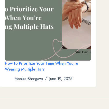
How to Prioritize Your Time When You’re
Wearing Multiple Hats
Monika Bhargava
June 19, 2025