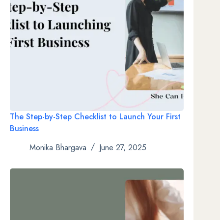
The Step-by-Step Checklist to Launch Your First
Business
Monika Bhargava
June 27, 2025