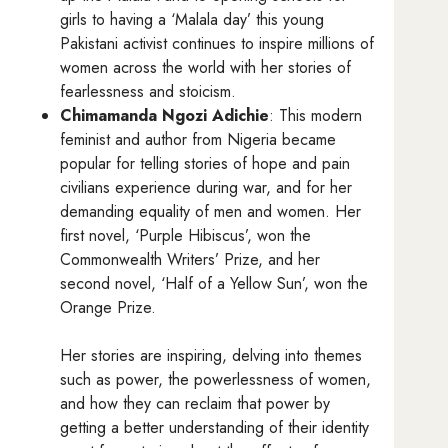
girls to having a ‘Malala day’ this young
Pakistani activist continues to inspire millions of
women across the world with her stories of
fearlessness and stoicism.
Chimamanda Ngozi Adichie
: This modern
feminist and author from Nigeria became
popular for telling stories of hope and pain
civilians experience during war, and for her
demanding equality of men and women. Her
first novel, ‘Purple Hibiscus’, won the
Commonwealth Writers’ Prize, and her
second novel, ‘Half of a Yellow Sun’, won the
Orange Prize.
Her stories are inspiring, delving into themes
such as power, the powerlessness of women,
and how they can reclaim that power by
getting a better understanding of their identity