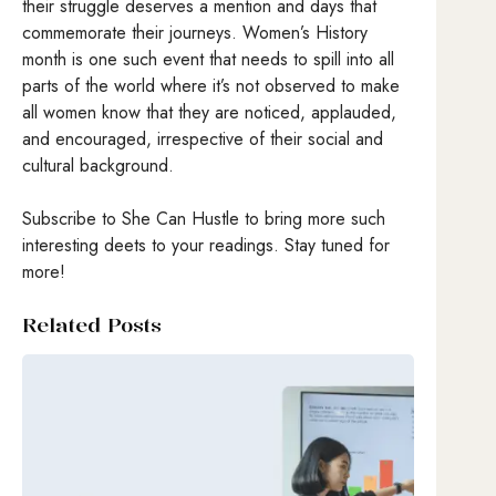
their struggle deserves a mention and days that
commemorate their journeys. Women’s History
month is one such event that needs to spill into all
parts of the world where it’s not observed to make
all women know that they are noticed, applauded,
and encouraged, irrespective of their social and
cultural background.
Subscribe to She Can Hustle to bring more such
interesting deets to your readings. Stay tuned for
more!
Related Posts